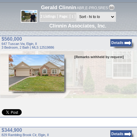
Gerald Clinnin
ABR,E-PRO,SRES
2 Listings | Page: [
]
1
Clinnin Associates, Inc.
$560,000
Details
647 Tuscan Vw, Elgin, Il
3 Bedroom, 2 Bath | MLS 12519886
[Remarks withheld by request]
$344,900
Details
829 Rambling Brook Cir, Elgin, Il