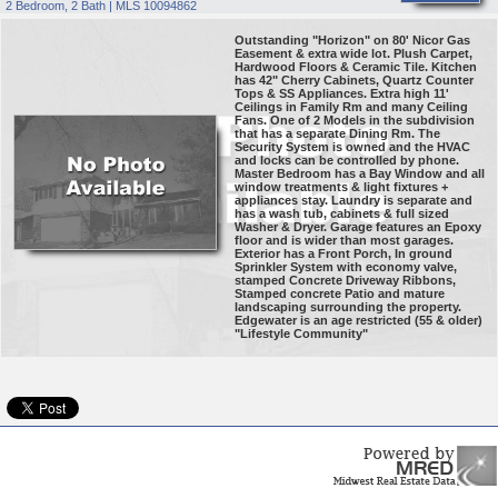
2 Bedroom, 2 Bath | MLS 10094862
Outstanding "Horizon" on 80' Nicor Gas
Easement & extra wide lot. Plush Carpet,
Hardwood Floors & Ceramic Tile. Kitchen
has 42" Cherry Cabinets, Quartz Counter
Tops & SS Appliances. Extra high 11'
Ceilings in Family Rm and many Ceiling
Fans. One of 2 Models in the subdivision
that has a separate Dining Rm. The
Security System is owned and the HVAC
and locks can be controlled by phone.
Master Bedroom has a Bay Window and all
window treatments & light fixtures +
appliances stay. Laundry is separate and
has a wash tub, cabinets & full sized
Washer & Dryer. Garage features an Epoxy
floor and is wider than most garages.
Exterior has a Front Porch, In ground
Sprinkler System with economy valve,
stamped Concrete Driveway Ribbons,
Stamped concrete Patio and mature
landscaping surrounding the property.
Edgewater is an age restricted (55 & older)
"Lifestyle Community"