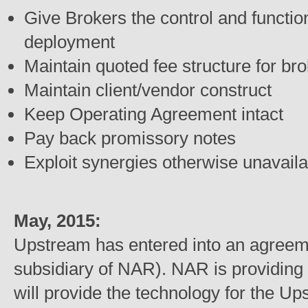
Give Brokers the control and functio
deployment
Maintain quoted fee structure for br
Maintain client/vendor construct
Keep Operating Agreement intact
Pay back promissory notes
Exploit synergies otherwise unavaila
May, 2015:
Upstream has entered into an agree
subsidiary of NAR). NAR is providing $
will provide the technology for the Up