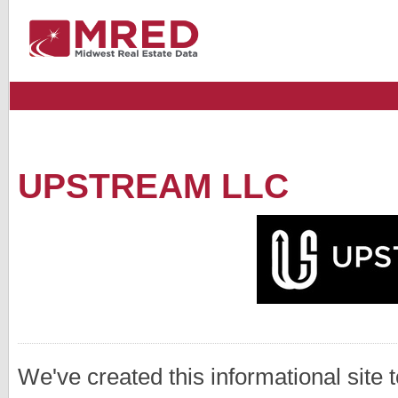
UPSTREAM LLC
We've created this informational site 