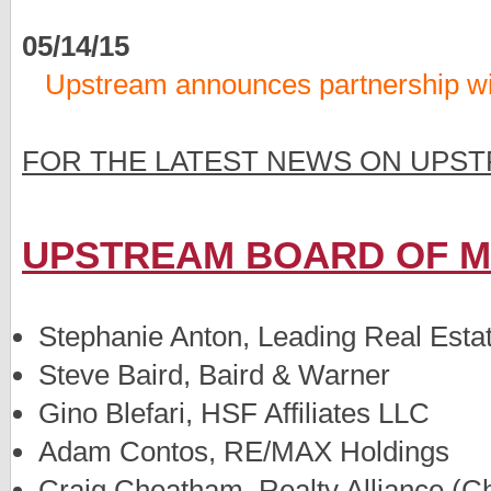
05/14/15
Upstream announces partnership w
FOR THE LATEST NEWS ON UPST
UPSTREAM BOARD OF 
Stephanie Anton, Leading Real Esta
Steve Baird, Baird & Warner
Gino Blefari, HSF Affiliates LLC
Adam Contos, RE/MAX Holdings
Craig Cheatham, Realty Alliance (C