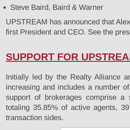
Steve Baird, Baird & Warner
UPSTREAM has announced that Alex
first President and CEO. See the pre
SUPPORT FOR UPSTRE
Initially led by the Realty Alliance
increasing and includes a number 
support of brokerages comprise a s
totaling 35.85% of active agents, 39
transaction sides.