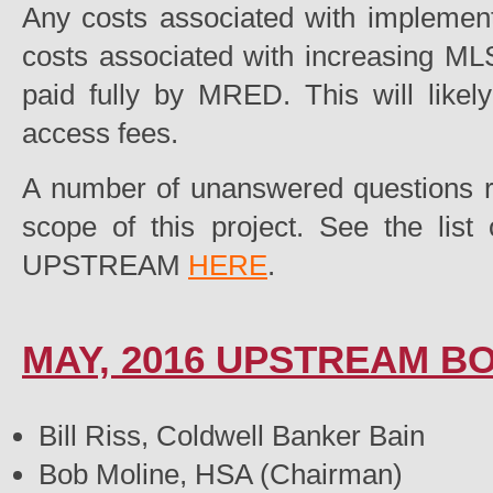
Any costs associated with implement
costs associated with increasing MLS
paid fully by MRED. This will like
access fees.
A number of unanswered questions r
scope of this project. See the lis
UPSTREAM
HERE
.
MAY, 2016 UPSTREAM 
Bill Riss, Coldwell Banker Bain
Bob Moline, HSA (Chairman)