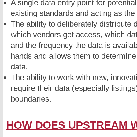
A single data entry point for potentia
existing standards and acting as the
The ability to deliberately distribute
which vendors get access, which da
and the frequency the data is availabl
hands and allows them to determine 
data.
The ability to work with new, innov
require their data (especially listing
boundaries.
HOW DOES UPSTREAM 