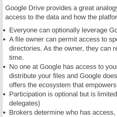
Google Drive provides a great analo
access to the data and how the platfor
Everyone can optionally leverage Go
A file owner can permit access to speci
directories. As the owner, they can 
time.
No one at Google has access to your
distribute your files and Google doesn
offers the ecosystem that empowers 
Participation is optional but is limite
delegates)
Brokers determine who has access,