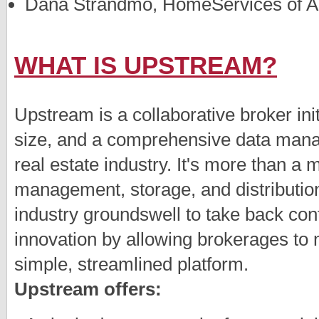
Dana Strandmo, HomeServices of Am
WHAT IS UPSTREAM?
Upstream is a collaborative broker ini
size, and a comprehensive data manage
real estate industry. It's more than a
management, storage, and distribution
industry groundswell to take back cont
innovation by allowing brokerages to 
simple, streamlined platform.
Upstream offers: