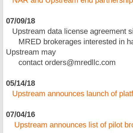
NAR and Upstream end partnership
07/09/18
Upstream data license agreement 
MRED brokerages interested in havi
Upstream may
contact orders@mredllc.com
05/14/18
Upstream announces launch of platf
07/04/16
Upstream announces list of pilot br