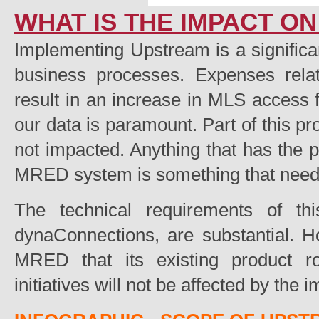
WHAT IS THE IMPACT O
Implementing Upstream is a signifi
business processes. Expenses relat
result in an increase in MLS access f
our data is paramount. Part of this pr
not impacted. Anything that has the po
MRED system is something that needs 
The technical requirements of t
dynaConnections, are substantial. 
MRED that its existing product 
initiatives will not be affected by the