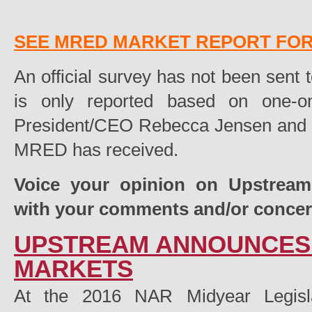
SEE MRED MARKET REPORT FOR 
An official survey has not been sent t
is only reported based on one-
President/CEO Rebecca Jensen and fi
MRED has received.
Voice your opinion on Upstrea
with your comments and/or conce
UPSTREAM ANNOUNCES 
MARKETS
At the 2016 NAR Midyear Legisla