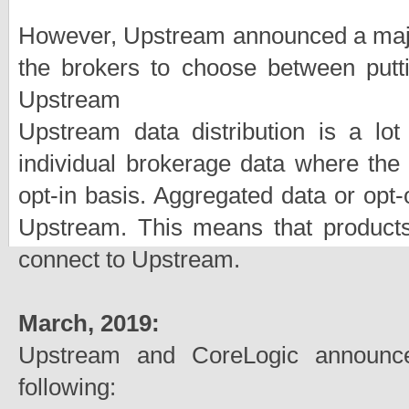
However, Upstream announced a major 
the brokers to choose between putti
Upstream
Upstream data distribution is a lot 
individual brokerage data where the 
opt-in basis. Aggregated data or opt
Upstream. This means that products 
connect to Upstream.
March, 2019:
Upstream and CoreLogic announce
following: