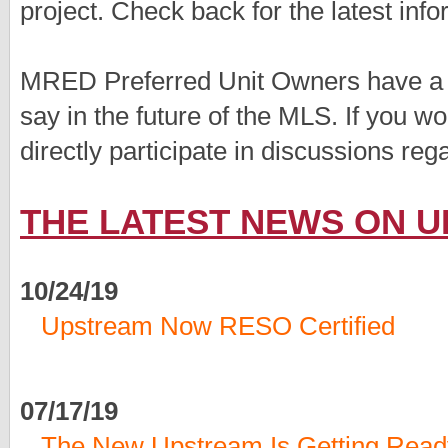
project. Check back for the latest info
MRED Preferred Unit Owners have a d
say in the future of the MLS. If you 
directly participate in discussions re
THE LATEST NEWS ON 
10/24/19
Upstream Now RESO Certified
07/17/19
The New Upstream Is Getting Read