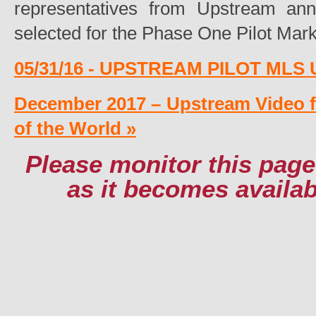
representatives from Upstream an
selected for the Phase One Pilot Mark
05/31/16 - UPSTREAM PILOT MLS
December 2017 – Upstream Video 
of the World »
Please monitor this page
as it becomes availa