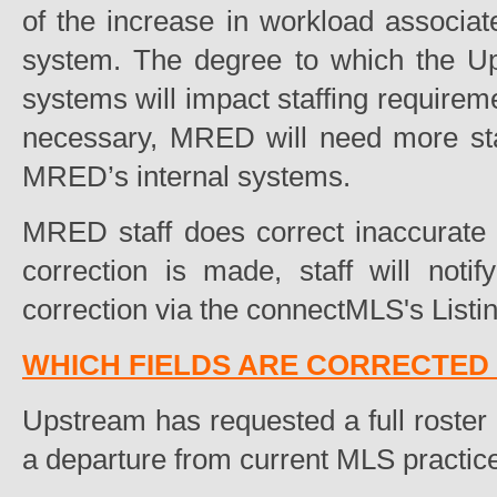
of the increase in workload associate
system. The degree to which the U
systems will impact staffing requireme
necessary, MRED will need more staf
MRED’s internal systems.
MRED staff does correct inaccurate d
correction is made, staff will noti
correction via the connectMLS's Listin
WHICH FIELDS ARE CORRECTED 
Upstream has requested a full roster 
a departure from current MLS practic