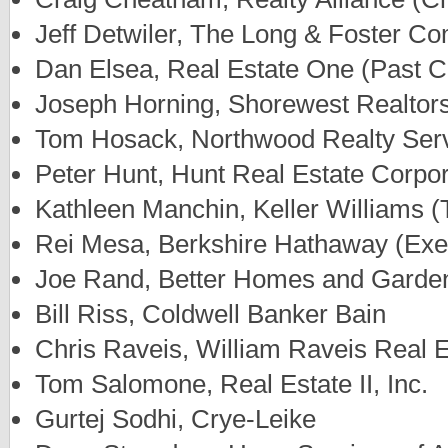
Jeff Detwiler, The Long & Foster C
Dan Elsea, Real Estate One (Past 
Joseph Horning, Shorewest Realtor
Tom Hosack, Northwood Realty Serv
Peter Hunt, Hunt Real Estate Corpor
Kathleen Manchin, Keller Williams (
Rei Mesa, Berkshire Hathaway (Exe
Joe Rand, Better Homes and Garde
Bill Riss, Coldwell Banker Bain
Chris Raveis, William Raveis Real E
Tom Salomone, Real Estate II, Inc.
Gurtej Sodhi, Crye-Leike