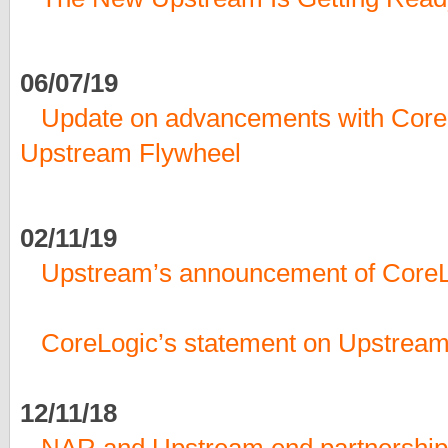
06/07/19
Update on advancements with CoreL
Upstream Flywheel
02/11/19
Upstream’s announcement of CoreL
CoreLogic’s statement on Upstream
12/11/18