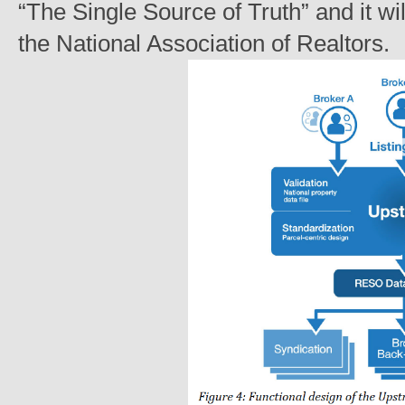
“The Single Source of Truth” and it w
the National Association of Realtors.