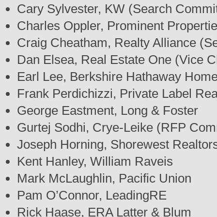
Cary Sylvester, KW (Search Commit
Charles Oppler, Prominent Properti
Craig Cheatham, Realty Alliance (Se
Dan Elsea, Real Estate One (Vice 
Earl Lee, Berkshire Hathaway Home
Frank Perdichizzi, Private Label Rea
George Eastment, Long & Foster
Gurtej Sodhi, Crye-Leike (RFP Com
Joseph Horning, Shorewest Realtor
Kent Hanley, William Raveis
Mark McLaughlin, Pacific Union
Pam O’Connor, LeadingRE
Rick Haase, ERA Latter & Blum