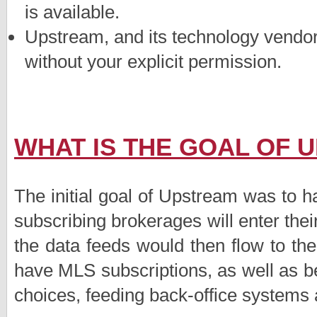
is available.
Upstream, and its technology vendor
without your explicit permission.
WHAT IS THE GOAL OF 
The initial goal of Upstream was to h
subscribing brokerages will enter their
the data feeds would then flow to t
have MLS subscriptions, as well as be
choices, feeding back-office systems 