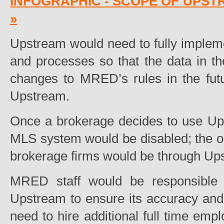
INFOGRAPHIC - SCOPE OF UPST
»
Upstream would need to fully impleme
and processes so that the data in t
changes to MRED’s rules in the fut
Upstream.
Once a brokerage decides to use Upst
MLS system would be disabled; the only
brokerage firms would be through Up
MRED staff would be responsible fo
Upstream to ensure its accuracy an
need to hire additional full time emp